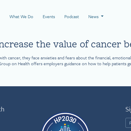
 Page
What We Do
Events
Podcast
News
crease the value of cancer b
cancer, they face anxieties and fears about the financial, emotional an
roup on Health offers employers guidance on how to help patients get h
th
Si