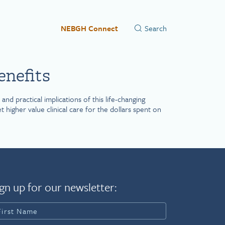
NEBGH Connect
enefits
d practical implications of this life-changing
igher value clinical care for the dollars spent on
gn up for our newsletter: