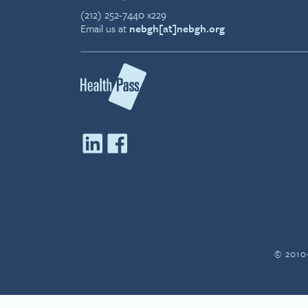
(212) 252-7440 x229
Email us at
nebgh[at]nebgh.org
© 2010