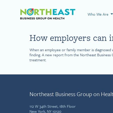
Visit NEBGH Home
Who We Are
How employers can in
When an employee or family member is diagnosed with 
finding. A new report from the Northeast Business G
treatment.
Northeast Business Group on Heal
112 W 34th Street, 18th Floor
New York, NY 10120