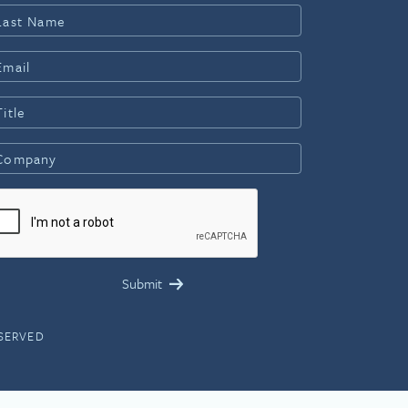
ESERVED