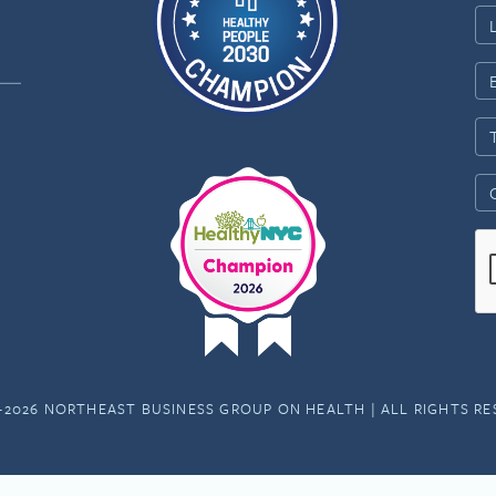
-2026 NORTHEAST BUSINESS GROUP ON HEALTH | ALL RIGHTS R