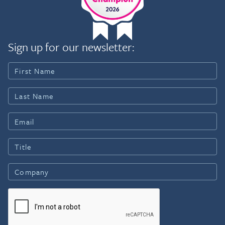
Sign up for our newsletter: