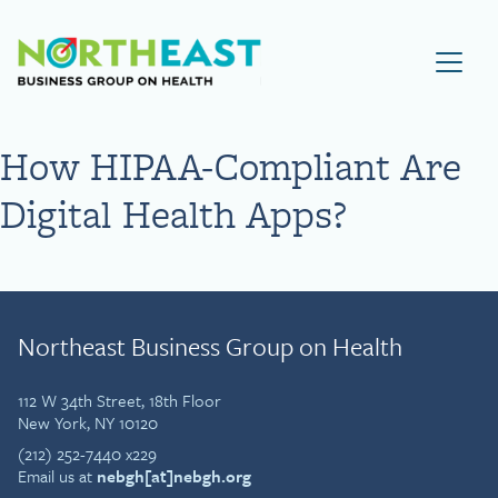
Visit NEBGH Home Page
How HIPAA-Compliant Are
Digital Health Apps?
Northeast Business Group on Health
112 W 34th Street, 18th Floor
New York, NY 10120
(212) 252-7440 x229
Email us at
nebgh[at]nebgh.org