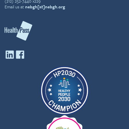
(212) 252-7440 x229
Email us at
nebgh[at]nebgh.org