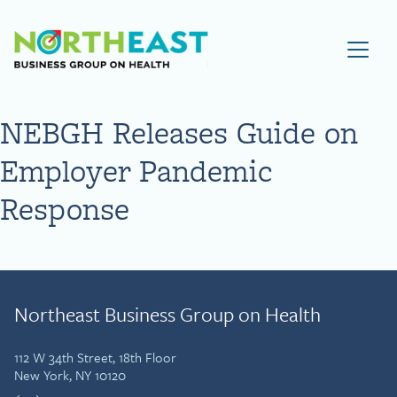
Visit NEBGH Home Page
NEBGH Releases Guide on
Employer Pandemic
Response
Northeast Business Group on Health
112 W 34th Street, 18th Floor
New York, NY 10120