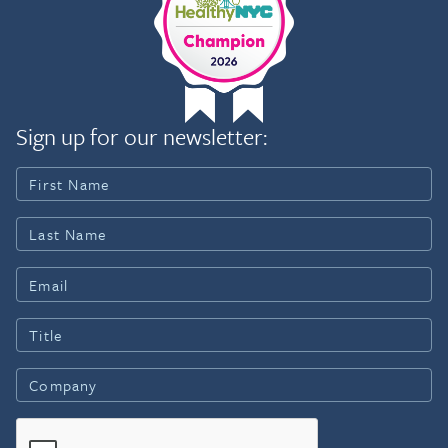
Sign up for our newsletter: