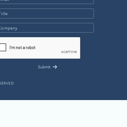
ESERVED