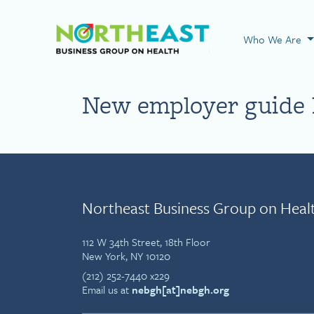
Visit NEBGH Home
Who We Are
New employer guide l
Northeast Business Group on Heal
112 W 34th Street, 18th Floor
New York, NY 10120
(212) 252-7440 x229
Email us at
nebgh[at]nebgh.org