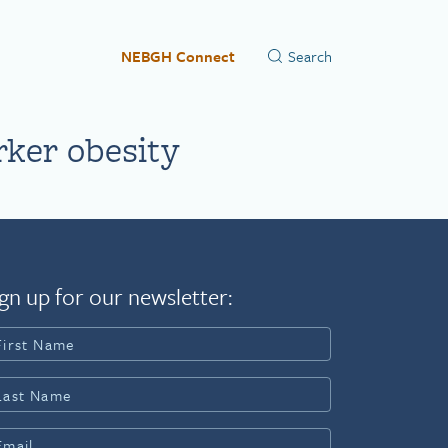
NEBGH Connect
rker obesity
gn up for our newsletter: