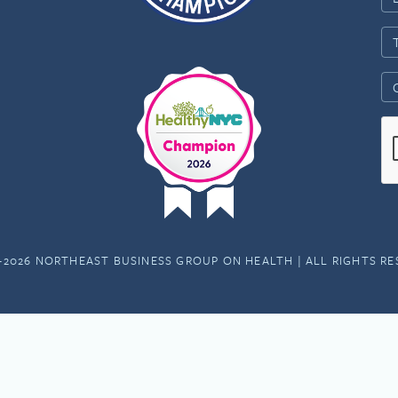
-2026 NORTHEAST BUSINESS GROUP ON HEALTH | ALL RIGHTS R