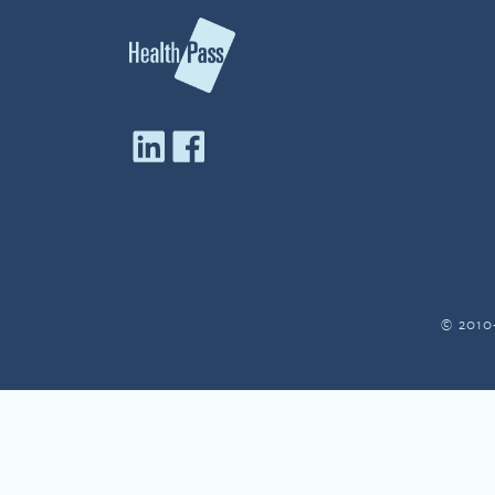
© 2010