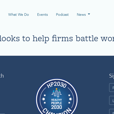
 Page
What We Do
Events
Podcast
News
ooks to help firms battle wo
th
Si