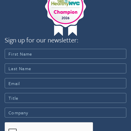
Sign up for our newsletter: