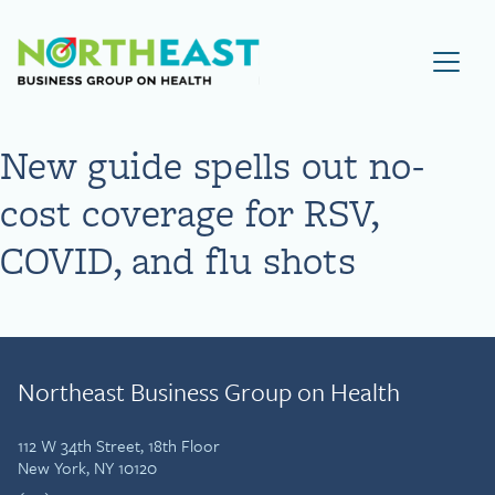
Visit NEBGH Home Page
New guide spells out no-
cost coverage for RSV,
COVID, and flu shots
Northeast Business Group on Health
112 W 34th Street, 18th Floor
New York, NY 10120