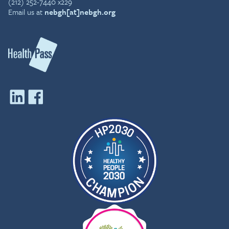
(212) 252-7440 x229
Email us at
nebgh[at]nebgh.org