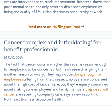
evaluate interventions to track improvement. Research shows that
poor mental health not only severely diminishes employee well-
being and quality of life; it also decreases productivity at work.
Read more on Huffington Post
Cancer ‘complex and intimidating’ for
benefit professionals
May 5, 2016
The fact that cancer costs are higher than ever is reason enough
for employers to be concerned, but new research is giving them
another reason to worry: They may not be
doing enough for
employees
suffering from the disease. Employers are concerned
about the high cost of cancer care, but they’re equally concerned
about making sure employees and family members
diagnosed with
cancer
are receiving top-quality care, says a new report from
Northeast Business Group on Health.