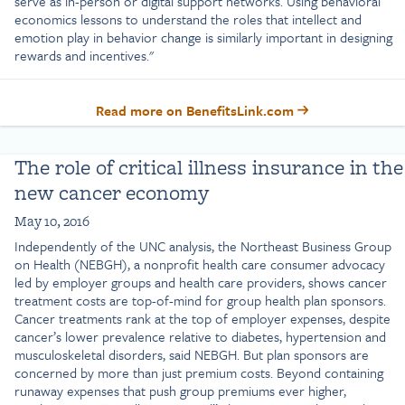
serve as in-person or digital support networks. Using behavioral
economics lessons to understand the roles that intellect and
emotion play in behavior change is similarly important in designing
rewards and incentives."
Read more on BenefitsLink.com
The role of critical illness insurance in the
new cancer economy
May 10, 2016
Independently of the UNC analysis, the Northeast Business Group
on Health (NEBGH), a nonprofit health care consumer advocacy
led by employer groups and health care providers, shows cancer
treatment costs are top-of-mind for group health plan sponsors.
Cancer treatments rank at the top of employer expenses, despite
cancer’s lower prevalence relative to diabetes, hypertension and
musculoskeletal disorders, said NEBGH. But plan sponsors are
concerned by more than just premium costs. Beyond containing
runaway expenses that push group premiums ever higher,