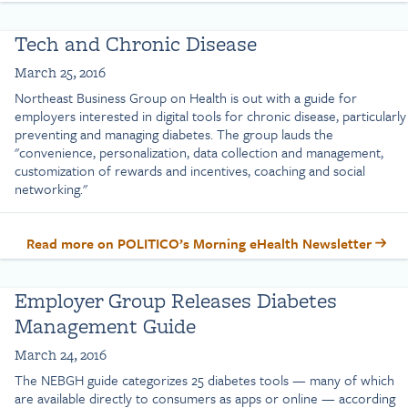
Tech and Chronic Disease
March 25, 2016
Northeast Business Group on Health is out with a guide for
employers interested in digital tools for chronic disease, particularly
preventing and managing diabetes. The group lauds the
"convenience, personalization, data collection and management,
customization of rewards and incentives, coaching and social
networking."
Read more on POLITICO’s Morning eHealth Newsletter
Employer Group Releases Diabetes
Management Guide
March 24, 2016
The NEBGH guide categorizes 25 diabetes tools — many of which
are available directly to consumers as apps or online — according