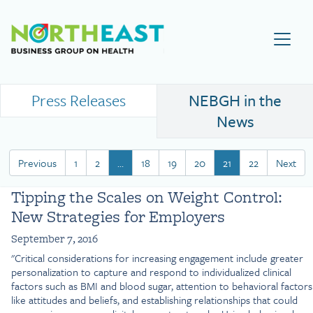
Visit NEBGH Home Page
Press Releases
NEBGH in the
News
Previous
1
2
…
18
19
20
21
22
Next
Tipping the Scales on Weight Control:
New Strategies for Employers
September 7, 2016
"Critical considerations for increasing engagement include greater
personalization to capture and respond to individualized clinical
factors such as BMI and blood sugar, attention to behavioral factors
like attitudes and beliefs, and establishing relationships that could