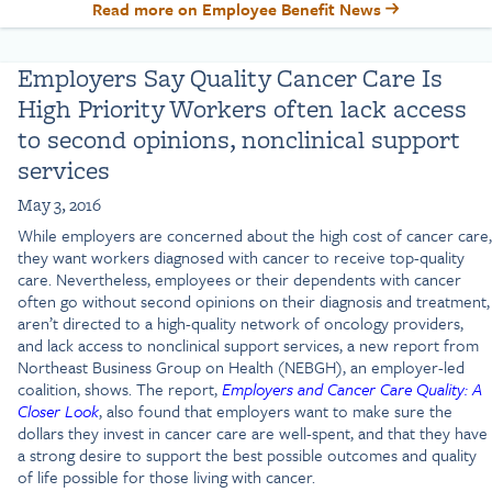
Read more on Employee Benefit News
Employers Say Quality Cancer Care Is
High Priority Workers often lack access
to second opinions, nonclinical support
services
May 3, 2016
While employers are concerned about the high cost of cancer care,
they want workers diagnosed with cancer to receive top-quality
care. Nevertheless, employees or their dependents with cancer
often go without second opinions on their diagnosis and treatment,
aren’t directed to a high-quality network of oncology providers,
and lack access to nonclinical support services, a new report from
Northeast Business Group on Health (NEBGH), an employer-led
coalition, shows. The report,
Employers and Cancer Care Quality: A
Closer Look
, also found that employers want to make sure the
dollars they invest in cancer care are well-spent, and that they have
a strong desire to support the best possible outcomes and quality
of life possible for those living with cancer.