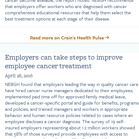
cancer become available, the report noted. NEBGH recommends
that employers offer workers who are diagnosed with cancer
comprehensive educational resources that help them select the
best treatment options at each stage of their disease.
Read more on Crain's Health Pulse
Employers can take steps to improve
employee cancer treatment
April 28, 2016
NEBGH found that employers leading the way in quality cancer care
have hired cancer nurse managers dedicated to their employees;
implemented paid time off for approved family medical leave;
developed a cancer-specific portal and guide for benefits, programs
and policies; and trained managers and workers in appropriate
behavior and human resource policies related to cases where an
employee discloses a cancer diagnosis. The survey of 19 self-
insured employers representing about 1.2 million workers showed
that 58% of those surveyed provide employees with access to