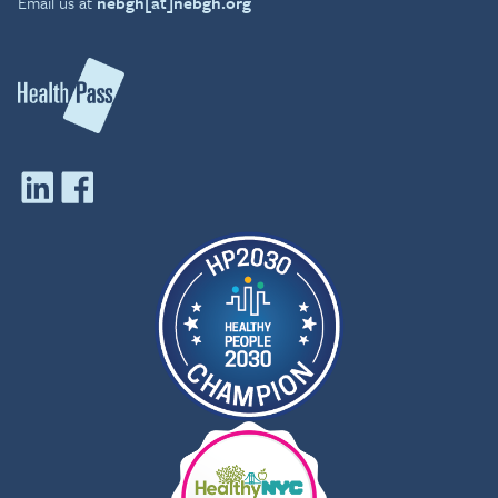
Email us at
nebgh[at]nebgh.org