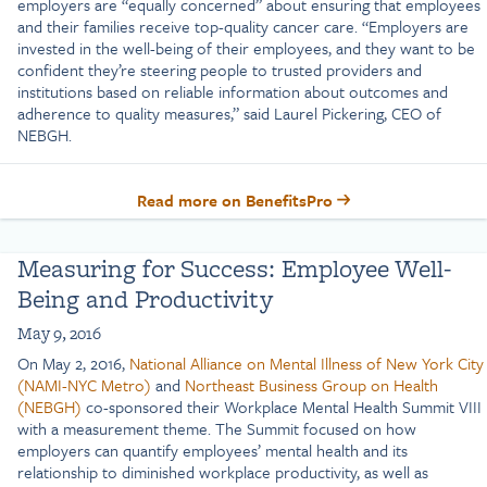
employers are “equally concerned” about ensuring that employees
and their families receive top-quality cancer care. “Employers are
invested in the well-being of their employees, and they want to be
confident they’re steering people to trusted providers and
institutions based on reliable information about outcomes and
adherence to quality measures,” said Laurel Pickering, CEO of
NEBGH.
Read more on BenefitsPro
Measuring for Success: Employee Well-
Being and Productivity
May 9, 2016
On May 2, 2016,
National Alliance on Mental Illness of New York City
(NAMI-NYC Metro)
and
Northeast Business Group on Health
(NEBGH)
co-sponsored their Workplace Mental Health Summit VIII
with a measurement theme. The Summit focused on how
employers can quantify employees’ mental health and its
relationship to diminished workplace productivity, as well as