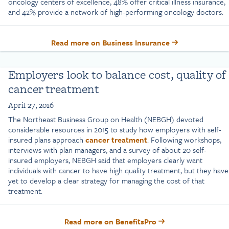
oncology centers of excellence, 48% offer critical illness insurance,
and 42% provide a network of high-performing oncology doctors.
Read more on Business Insurance
Employers look to balance cost, quality of
cancer treatment
April 27, 2016
The Northeast Business Group on Health (NEBGH) devoted
considerable resources in 2015 to study how employers with self-
insured plans approach
cancer treatment
. Following workshops,
interviews with plan managers, and a survey of about 20 self-
insured employers, NEBGH said that employers clearly want
individuals with cancer to have high quality treatment, but they have
yet to develop a clear strategy for managing the cost of that
treatment.
Read more on BenefitsPro