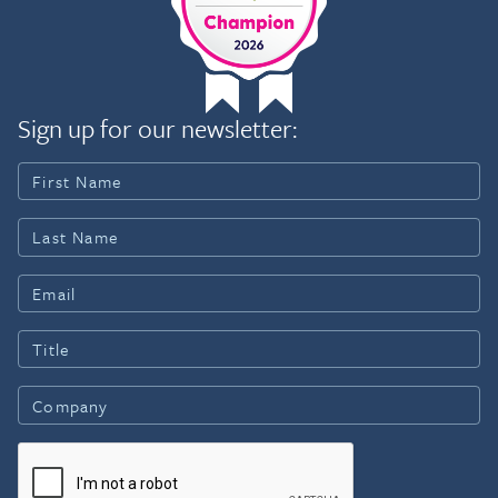
Sign up for our newsletter: