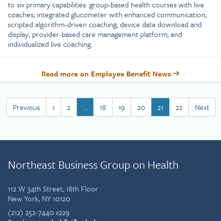
to six primary capabilities: group-based health courses with live
coaches; integrated glucometer with enhanced communication;
scripted algorithm-driven coaching; device data download and
display; provider-based care management platform; and
individualized live coaching.
Read more on Employee Benefit News
Previous
1
2
…
18
19
20
21
22
Next
Northeast Business Group on Health
112 W 34th Street, 18th Floor
New York, NY 10120
(212) 252-7440 x229