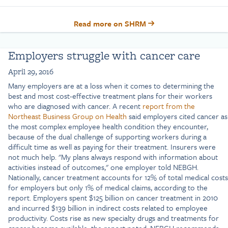
Read more on SHRM
Employers struggle with cancer care
April 29, 2016
Many employers are at a loss when it comes to determining the
best and most cost-effective treatment plans for their workers
who are diagnosed with cancer. A recent
report from the
Northeast Business Group on Health
said employers cited cancer as
the most complex employee health condition they encounter,
because of the dual challenge of supporting workers during a
difficult time as well as paying for their treatment. Insurers were
not much help. "My plans always respond with information about
activities instead of outcomes," one employer told NEBGH.
Nationally, cancer treatment accounts for 12% of total medical costs
for employers but only 1% of medical claims, according to the
report. Employers spent $125 billion on cancer treatment in 2010
and incurred $139 billion in indirect costs related to employee
productivity. Costs rise as new specialty drugs and treatments for