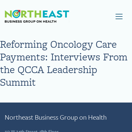
Visit NEBGH Home Page
Reforming Oncology Care
Payments: Interviews From
the QCCA Leadership
Summit
Northeast Business Group on Health
112 W 34th Street, 18th Floor