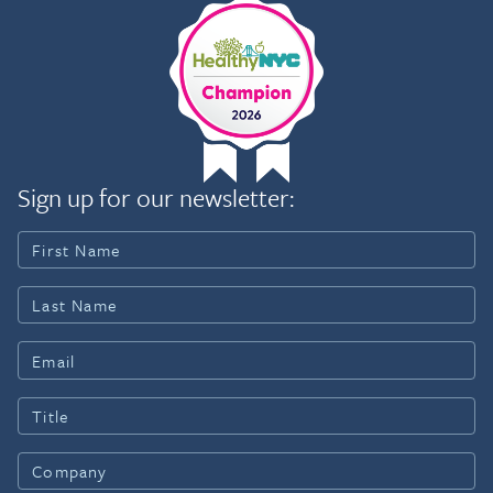
Sign up for our newsletter: