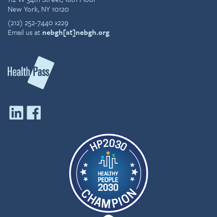
New York, NY 10120
(212) 252-7440 x229
Email us at
nebgh[at]nebgh.org