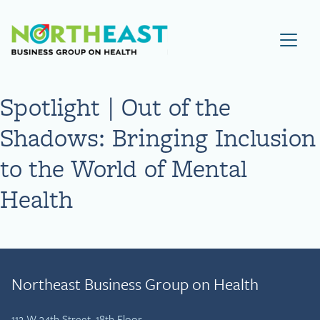
Visit NEBGH Home Page
Spotlight | Out of the
Shadows: Bringing Inclusion
to the World of Mental
Health
Northeast Business Group on Health
112 W 34th Street, 18th Floor