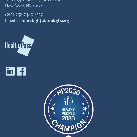
New York, NY 10120
(212) 252-7440 x229
Email us at
nebgh[at]nebgh.org