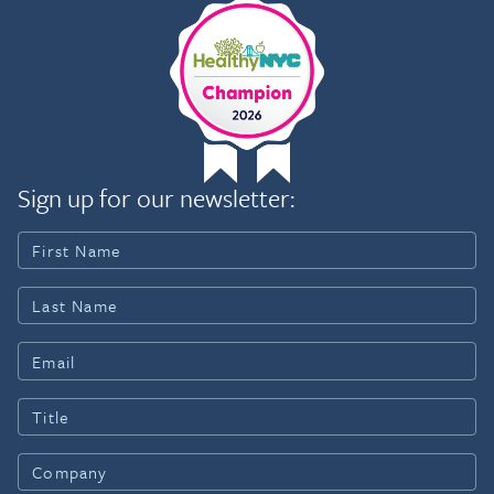
Sign up for our newsletter: