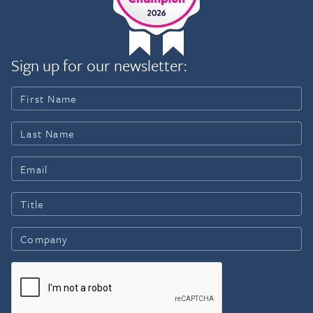
Sign up for our newsletter: