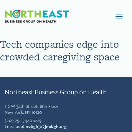
Visit NEBGH Home Page
Tech companies edge into
crowded caregiving space
Northeast Business Group on Health
112 W 34th Street, 18th Floor
New York, NY 10120
(212) 252-7440 x229
Email us at
nebgh[at]nebgh.org