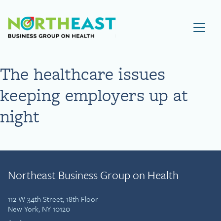
Visit NEBGH Home Page
The healthcare issues
keeping employers up at
night
Northeast Business Group on Health
112 W 34th Street, 18th Floor
New York, NY 10120