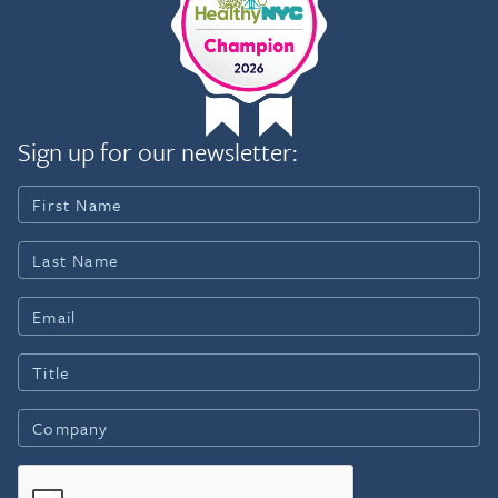
Sign up for our newsletter: