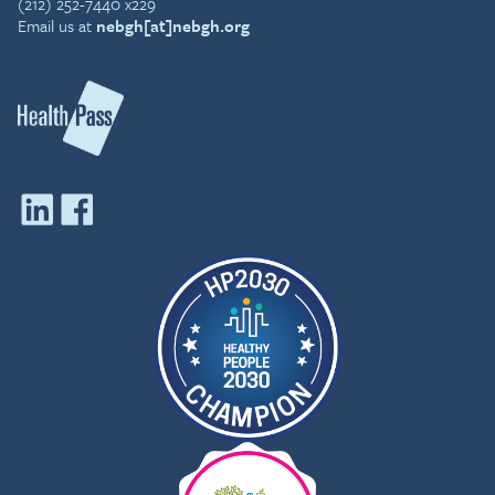
(212) 252-7440 x229
Email us at
nebgh[at]nebgh.org