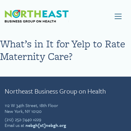
Visit NEBGH Home Page
What’s in It for Yelp to Rate
Maternity Care?
Northeast Business Group on Health
112 W 34th Street, 18th Floor
New York, NY 10120
(212) 252-7440 x229
Email us at
nebgh[at]nebgh.org