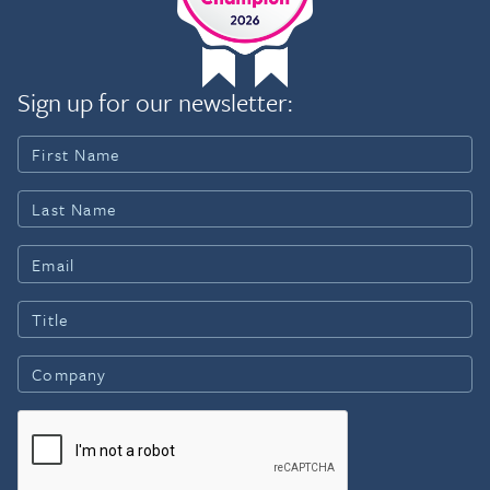
Sign up for our newsletter: