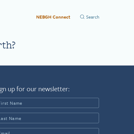
NEBGH Connect
rth?
gn up for our newsletter: