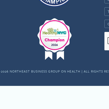
-2026 NORTHEAST BUSINESS GROUP ON HEALTH | ALL RIGHTS R