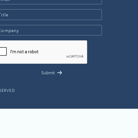
ESERVED