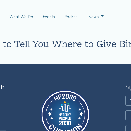
 Page
What We Do
Events
Podcast
News
to Tell You Where to Give Bi
th
Si