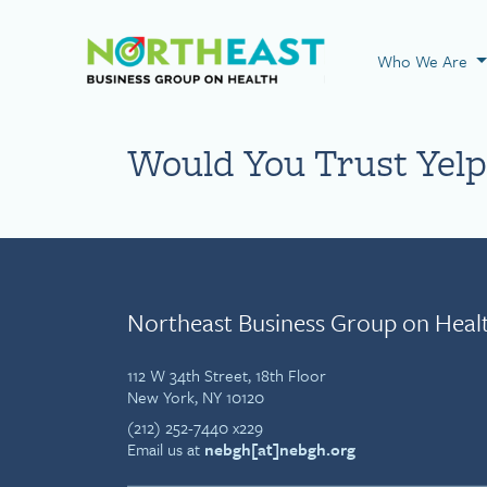
Visit NEBGH Home
Who We Are
Would You Trust Yelp 
Northeast Business Group on Heal
112 W 34th Street, 18th Floor
New York, NY 10120
(212) 252-7440 x229
Email us at
nebgh[at]nebgh.org