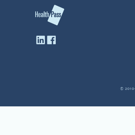
© 2010