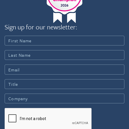
Sign up for our newsletter: