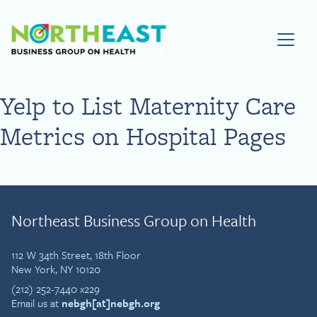
Visit NEBGH Home Page
Yelp to List Maternity Care
Metrics on Hospital Pages
Northeast Business Group on Health
112 W 34th Street, 18th Floor
New York, NY 10120
(212) 252-7440 x229
Email us at
nebgh[at]nebgh.org