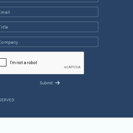
ESERVED