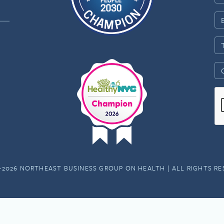
-2026 NORTHEAST BUSINESS GROUP ON HEALTH | ALL RIGHTS R