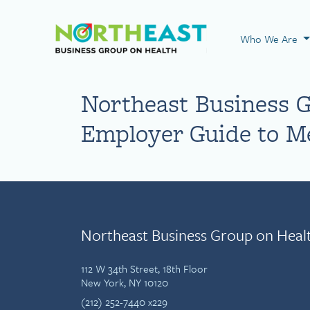
Visit NEBGH Home
Who We Are
Northeast Business 
Employer Guide to Me
Northeast Business Group on Heal
112 W 34th Street, 18th Floor
New York, NY 10120
(212) 252-7440 x229