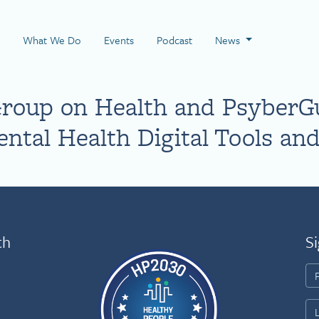
 Page
What We Do
Events
Podcast
News
Group on Health and PsyberG
ntal Health Digital Tools and
th
Si