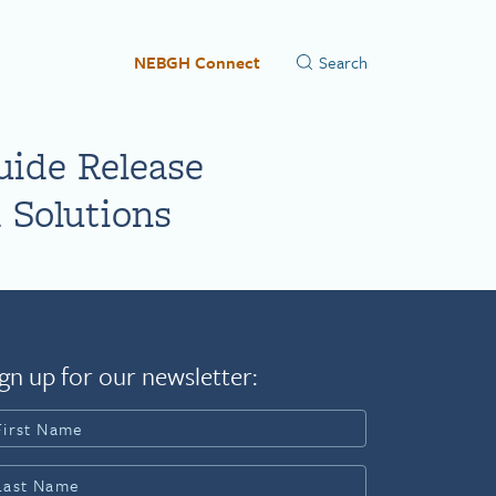
NEBGH Connect
uide Release
 Solutions
gn up for our newsletter: