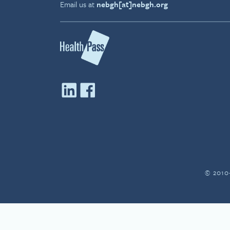
Email us at
nebgh[at]nebgh.org
© 2010