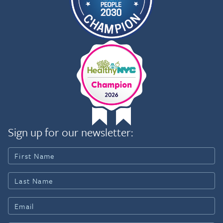
Sign up for our newsletter: