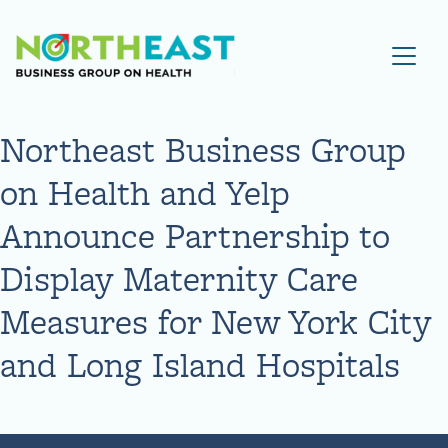
Visit NEBGH Home Page
Northeast Business Group
on Health and Yelp
Announce Partnership to
Display Maternity Care
Measures for New York City
and Long Island Hospitals