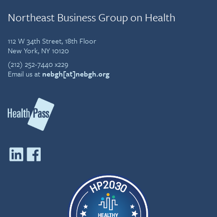
Northeast Business Group on Health
112 W 34th Street, 18th Floor
New York, NY 10120
(212) 252-7440 x229
Email us at
nebgh[at]nebgh.org