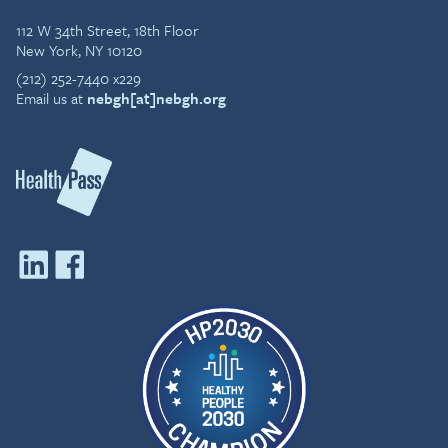
112 W 34th Street, 18th Floor
New York, NY 10120
(212) 252-7440 x229
Email us at
nebgh[at]nebgh.org