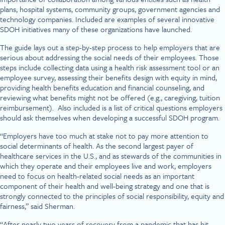
plans, hospital systems, community groups, government agencies and
technology companies. Included are examples of several innovative
SDOH initiatives many of these organizations have launched.
The guide lays out a step-by-step process to help employers that are
serious about addressing the social needs of their employees. Those
steps include collecting data using a health risk assessment tool or an
employee survey, assessing their benefits design with equity in mind,
providing health benefits education and financial counseling, and
reviewing what benefits might not be offered (e.g., caregiving, tuition
reimbursement). Also included is a list of critical questions employers
should ask themselves when developing a successful SDOH program.
“Employers have too much at stake not to pay more attention to
social determinants of health. As the second largest payer of
healthcare services in the U.S., and as stewards of the communities in
which they operate and their employees live and work, employers
need to focus on health-related social needs as an important
component of their health and well-being strategy and one that is
strongly connected to the principles of social responsibility, equity and
fairness,” said Sherman.
“After nearly two years of recovery from a pandemic that has hit