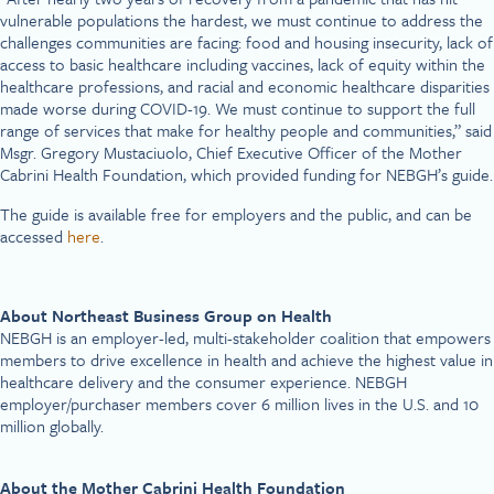
vulnerable populations the hardest, we must continue to address the
challenges communities are facing: food and housing insecurity, lack of
access to basic healthcare including vaccines, lack of equity within the
healthcare professions, and racial and economic healthcare disparities
made worse during COVID-19. We must continue to support the full
range of services that make for healthy people and communities,” said
Msgr. Gregory Mustaciuolo, Chief Executive Officer of the Mother
Cabrini Health Foundation, which provided funding for NEBGH’s guide.
The guide is available free for employers and the public, and can be
accessed
here
.
About Northeast Business Group on Health
NEBGH is an employer-led, multi-stakeholder coalition that empowers
members to drive excellence in health and achieve the highest value in
healthcare delivery and the consumer experience. NEBGH
employer/purchaser members cover 6 million lives in the U.S. and 10
million globally.
About the Mother Cabrini Health Foundation