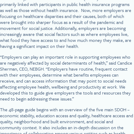
primarily linked with participants in public health insurance programs
as well as those without health insurance. Now, more employers are
focusing on healthcare disparities and their causes, both of which
were brought into sharper focus as a result of the pandemic and
movement for social justice. Additionally, employers are becoming
increasingly aware that social factors such as where employees live,
what food they have access to and how much money they make, are
having a significant impact on their health.
“Employers can play an important role in supporting employees who
are negatively affected by social determinants of health,” said Candice
Sherman, CEO, NEBGH. “Employers have routine, frequent contact
with their employees, determine what benefits employees can
receive, and can access information that may point to social needs
affecting employee health, wellbeing and productivity at work. We
developed this to guide give employers the tools and resources they
need to begin addressing these issues.”
The 48-page guide begins with an overview of the five main SDOH –
economic stability, education access and quality, healthcare access and
quality, neighborhood and built environment, and social and
community context. It also includes an in-depth discussion on the
importance of collaboration among various entities such as health