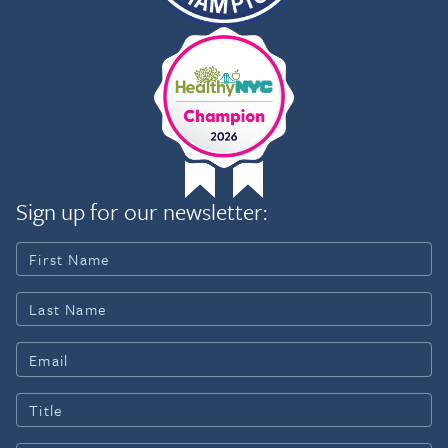
Sign up for our newsletter: