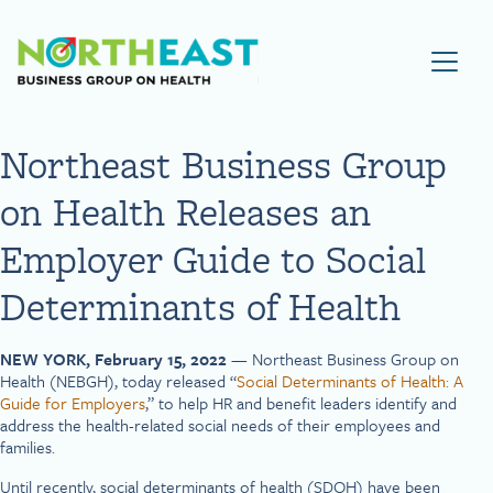
Visit NEBGH Home Page
Northeast Business Group
on Health Releases an
Employer Guide to Social
Determinants of Health
NEW YORK, February 15, 2022
— Northeast Business Group on
Health (NEBGH), today released “
Social Determinants of Health: A
Guide for Employers
,” to help HR and benefit leaders identify and
address the health-related social needs of their employees and
families.
Until recently, social determinants of health (SDOH) have been