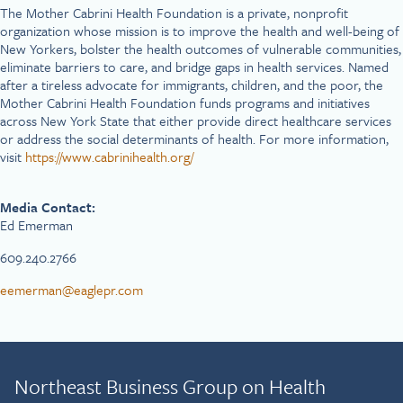
The Mother Cabrini Health Foundation is a private, nonprofit
organization whose mission is to improve the health and well-being of
New Yorkers, bolster the health outcomes of vulnerable communities,
eliminate barriers to care, and bridge gaps in health services. Named
after a tireless advocate for immigrants, children, and the poor, the
Mother Cabrini Health Foundation funds programs and initiatives
across New York State that either provide direct healthcare services
or address the social determinants of health. For more information,
visit
https://www.cabrinihealth.org/
Media Contact:
Ed Emerman
609.240.2766
eemerman@eaglepr.com
Northeast Business Group on Health