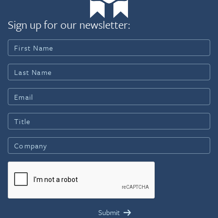
Sign up for our newsletter: