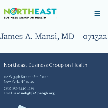
Visit NEBGH Home Page
James A. Mansi, MD – 071322
Northeast Business Group on Health
112 W 34th Street, 18th Floor
New York, NY 10120
(212) 252-7440 x229
Email us at
nebgh[at]nebgh.org