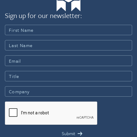
Sign up for our newsletter: