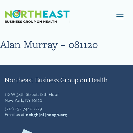
Visit NEBGH Home Page
Alan Murray – 081120
Northeast Business Group on Health
112 W 34th Street, 18th Floor
New York, NY 10120
(212) 252-7440 x229
Email us at
nebgh[at]nebgh.org