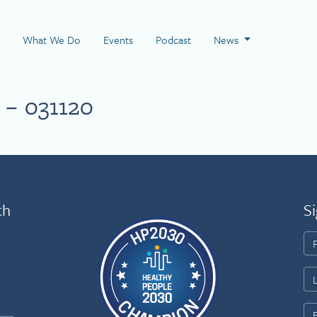
 Page
What We Do
Events
Podcast
News
 – 031120
th
Si