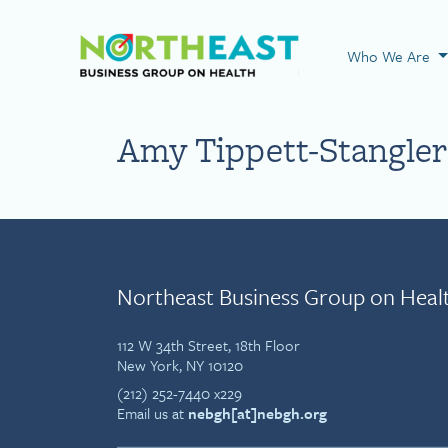
Visit NEBGH Home
Who We Are
Amy Tippett-Stangler
Northeast Business Group on Heal
112 W 34th Street, 18th Floor
New York, NY 10120
(212) 252-7440 x229
Email us at
nebgh[at]nebgh.org