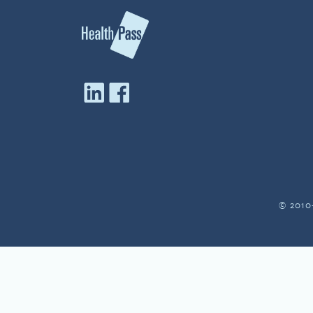
© 2010