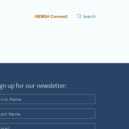
NEBGH Connect
gn up for our newsletter: