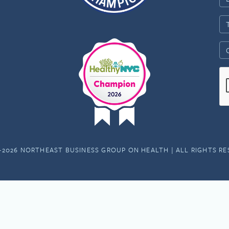
-2026 NORTHEAST BUSINESS GROUP ON HEALTH | ALL RIGHTS R