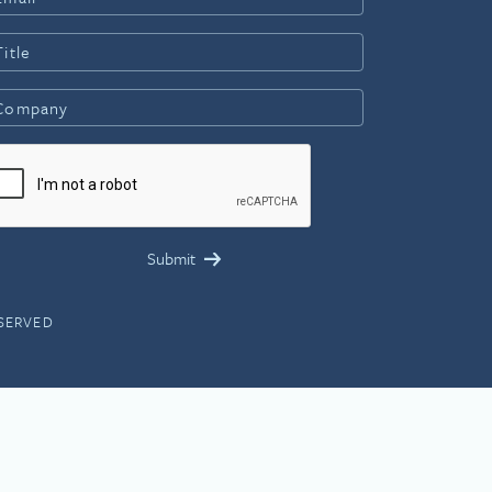
ESERVED