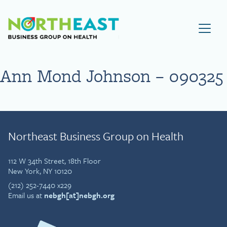
Visit NEBGH Home Page
Ann Mond Johnson – 090325
Northeast Business Group on Health
112 W 34th Street, 18th Floor
New York, NY 10120
(212) 252-7440 x229
Email us at
nebgh[at]nebgh.org