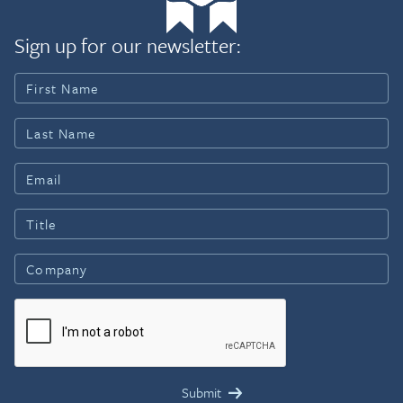
Sign up for our newsletter: