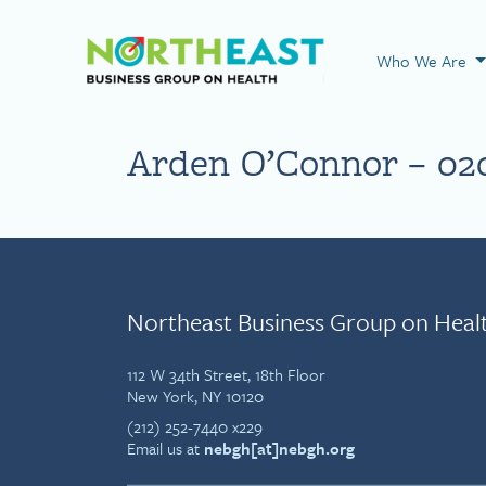
Visit NEBGH Home
Who We Are
Arden O’Connor – 02
Northeast Business Group on Heal
112 W 34th Street, 18th Floor
New York, NY 10120
(212) 252-7440 x229
Email us at
nebgh[at]nebgh.org