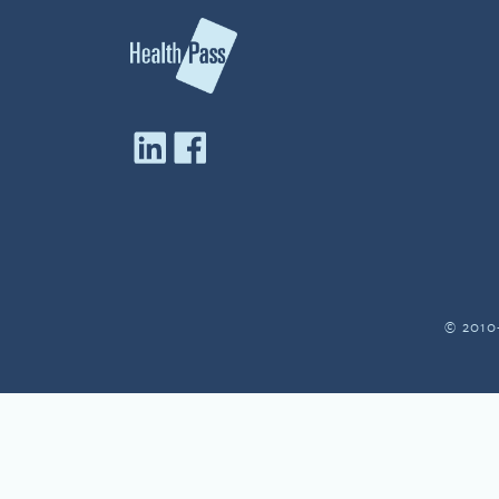
© 2010