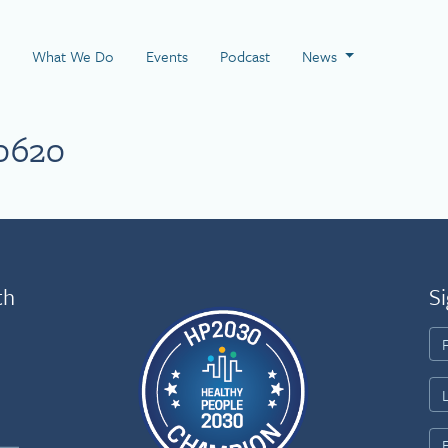
 Page
What We Do
Events
Podcast
News
0620
th
Si