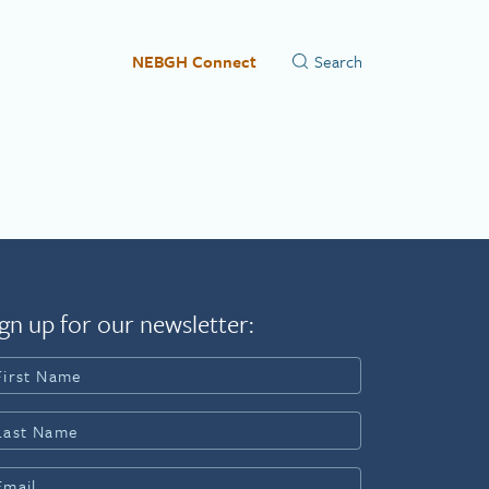
NEBGH Connect
gn up for our newsletter: