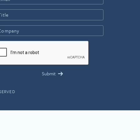
ESERVED