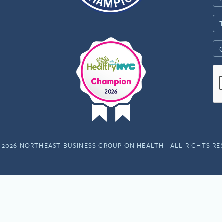
-2026 NORTHEAST BUSINESS GROUP ON HEALTH | ALL RIGHTS R