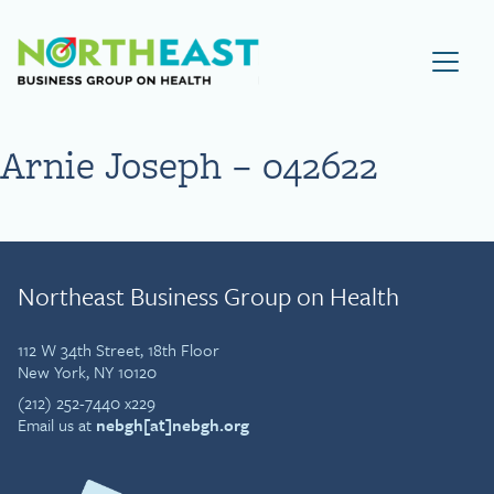
Visit NEBGH Home Page
Arnie Joseph – 042622
Northeast Business Group on Health
112 W 34th Street, 18th Floor
New York, NY 10120
(212) 252-7440 x229
Email us at
nebgh[at]nebgh.org