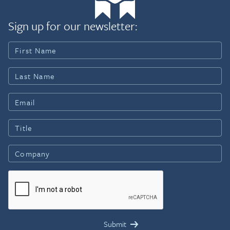
Sign up for our newsletter: