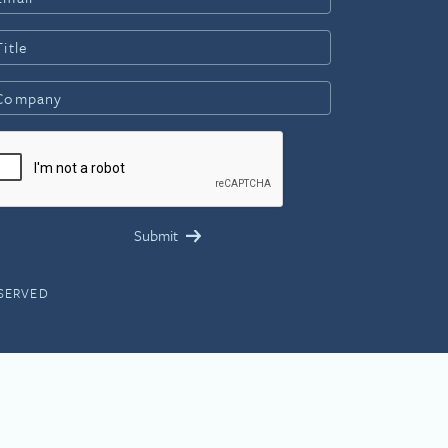
ESERVED