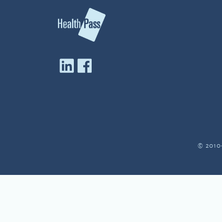
© 2010