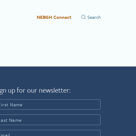
NEBGH Connect
gn up for our newsletter: