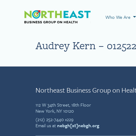
Visit NEBGH Home
Who We Are
Audrey Kern – 01252
Northeast Business Group on Heal
112 W 34th Street, 18th Floor
New York, NY 10120
(212) 252-7440 x229
Email us at
nebgh[at]nebgh.org