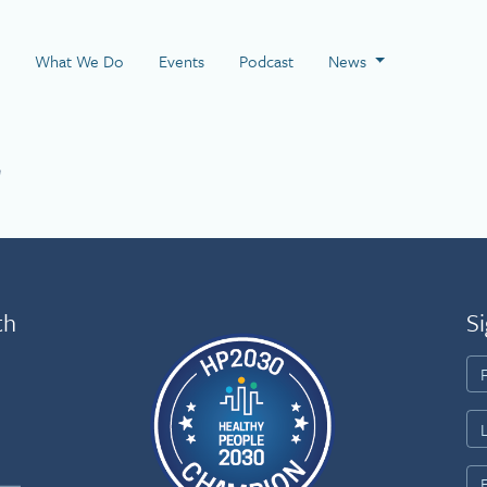
 Page
What We Do
Events
Podcast
News
2
th
Si