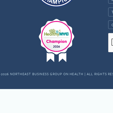
-2026 NORTHEAST BUSINESS GROUP ON HEALTH | ALL RIGHTS R