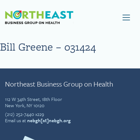
Visit NEBGH Home Page
Bill Greene – 031424
Northeast Business Group on Health
112 W 34th Street, 18th Floor
New York, NY 10120
(212) 252-7440 x229
Email us at
nebgh[at]nebgh.org