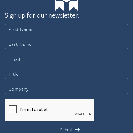
Sign up for our newsletter: