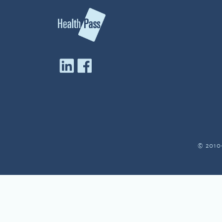
© 2010