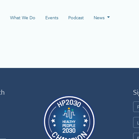
 Page
What We Do
Events
Podcast
News
th
Si