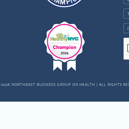
-2026 NORTHEAST BUSINESS GROUP ON HEALTH | ALL RIGHTS R