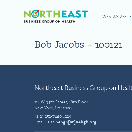
Visit NEBGH Home
Who We Are
Bob Jacobs – 100121
Northeast Business Group on Heal
112 W 34th Street, 18th Floor
New York, NY 10120
(212) 252-7440 x229
Email us at
nebgh[at]nebgh.org