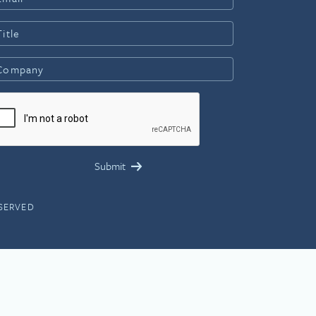
ESERVED