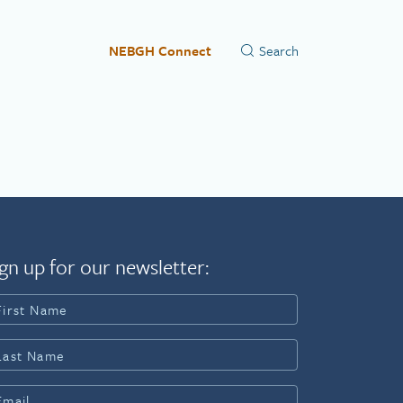
NEBGH Connect
gn up for our newsletter: