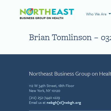
Visit NEBGH Home
Who We Are
Brian Tomlinson – 03
Northeast Business Group on Heal
112 W 34th Street, 18th Floor
New York, NY 10120
(212) 252-7440 x229
Email us at
nebgh[at]nebgh.org