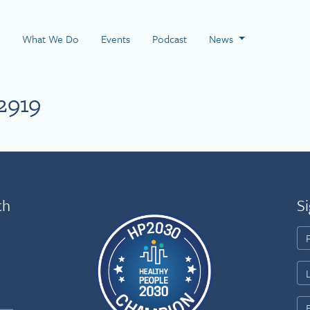
 Page
What We Do
Events
Podcast
News
2919
th
Si