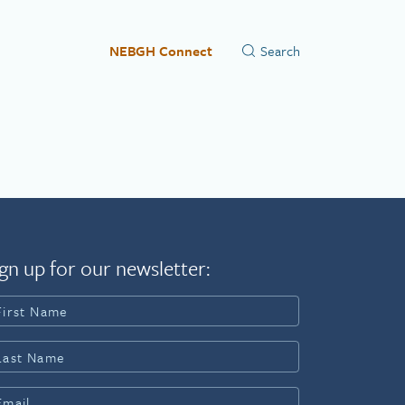
NEBGH Connect
gn up for our newsletter: