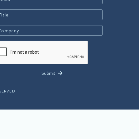
ESERVED