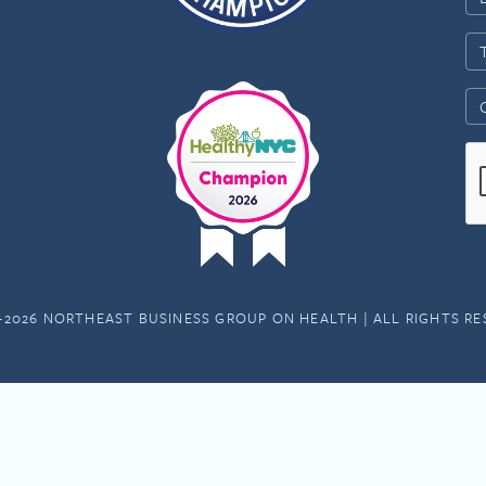
-2026 NORTHEAST BUSINESS GROUP ON HEALTH | ALL RIGHTS R