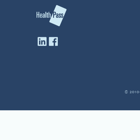
© 2010