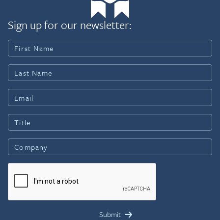
Sign up for our newsletter: