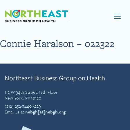
Visit NEBGH Home Page
Connie Haralson – 022322
Northeast Business Group on Health
112 W 34th Street, 18th Floor
New York, NY 10120
(212) 252-7440 x229
Email us at
nebgh[at]nebgh.org