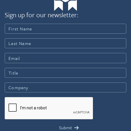
Sign up for our newsletter: