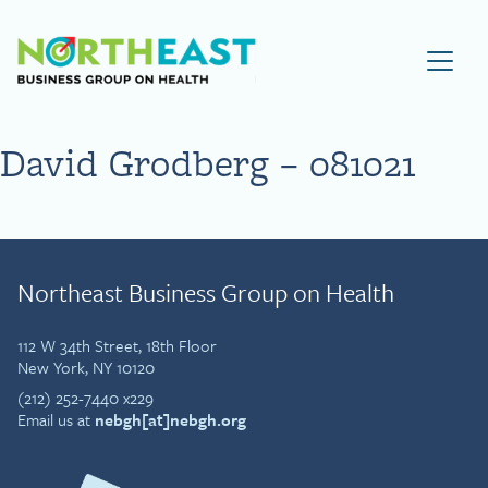
Visit NEBGH Home Page
David Grodberg – 081021
Northeast Business Group on Health
112 W 34th Street, 18th Floor
New York, NY 10120
(212) 252-7440 x229
Email us at
nebgh[at]nebgh.org