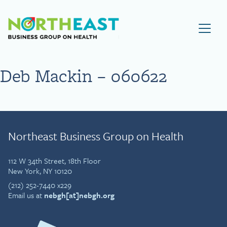
Visit NEBGH Home Page
Deb Mackin – 060622
Northeast Business Group on Health
112 W 34th Street, 18th Floor
New York, NY 10120
(212) 252-7440 x229
Email us at
nebgh[at]nebgh.org