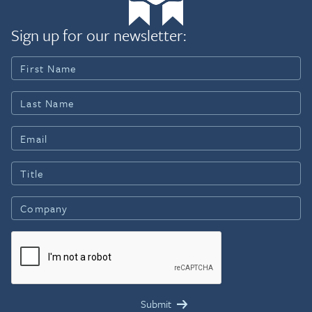
Sign up for our newsletter: