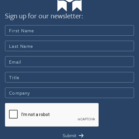
Sign up for our newsletter: