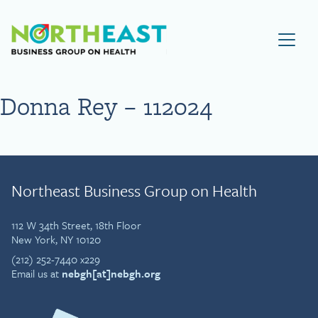
Visit NEBGH Home Page
Donna Rey – 112024
Northeast Business Group on Health
112 W 34th Street, 18th Floor
New York, NY 10120
(212) 252-7440 x229
Email us at
nebgh[at]nebgh.org