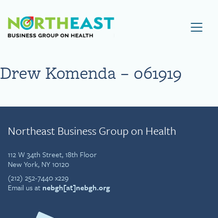
Visit NEBGH Home Page
Drew Komenda – 061919
Northeast Business Group on Health
112 W 34th Street, 18th Floor
New York, NY 10120
(212) 252-7440 x229
Email us at
nebgh[at]nebgh.org