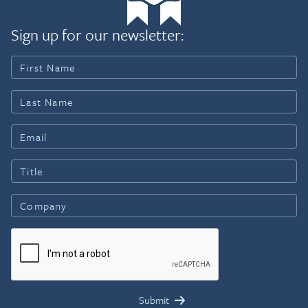
Sign up for our newsletter: