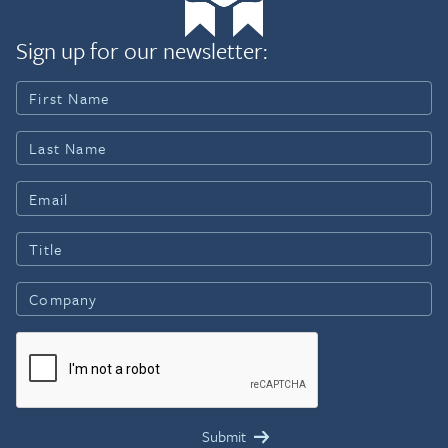
Sign up for our newsletter: