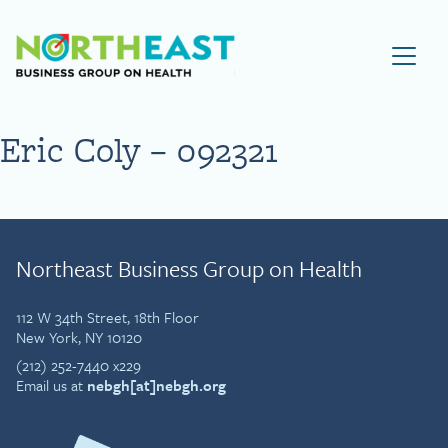
Visit NEBGH Home Page
Eric Coly – 092321
Northeast Business Group on Health
112 W 34th Street, 18th Floor
New York, NY 10120
(212) 252-7440 x229
Email us at
nebgh[at]nebgh.org