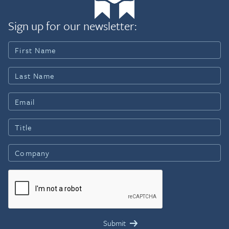
Sign up for our newsletter: