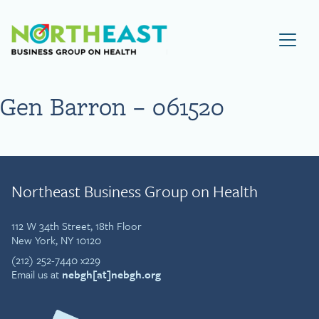
Visit NEBGH Home Page
Gen Barron – 061520
Northeast Business Group on Health
112 W 34th Street, 18th Floor
New York, NY 10120
(212) 252-7440 x229
Email us at
nebgh[at]nebgh.org