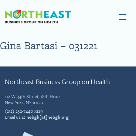
Visit NEBGH Home Page
Gina Bartasi – 031221
Northeast Business Group on Health
112 W 34th Street, 18th Floor
New York, NY 10120
(212) 252-7440 x229
Email us at
nebgh[at]nebgh.org