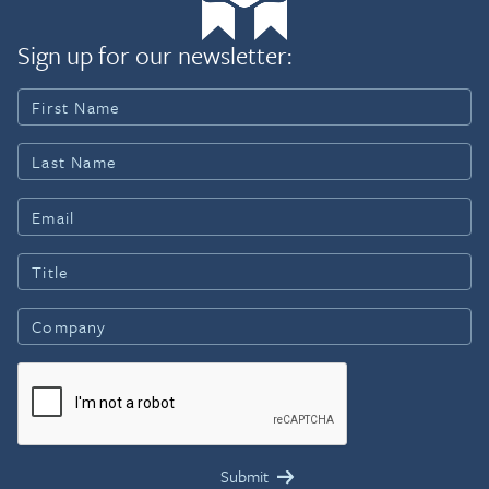
Sign up for our newsletter: