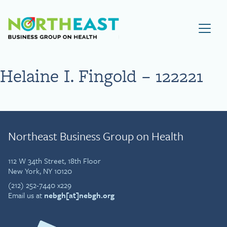
Visit NEBGH Home Page
Helaine I. Fingold – 122221
Northeast Business Group on Health
112 W 34th Street, 18th Floor
New York, NY 10120
(212) 252-7440 x229
Email us at
nebgh[at]nebgh.org