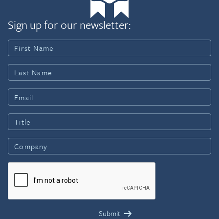
Sign up for our newsletter: