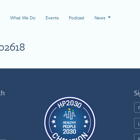
 Page
What We Do
Events
Podcast
News
02618
th
Si