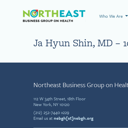
Visit NEBGH Home
Who We Are
Ja Hyun Shin, MD – 1
Northeast Business Group on Heal
112 W 34th Street, 18th Floor
New York, NY 10120
(212) 252-7440 x229
Email us at
nebgh[at]nebgh.org