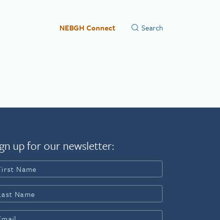
NEBGH Connect
gn up for our newsletter: