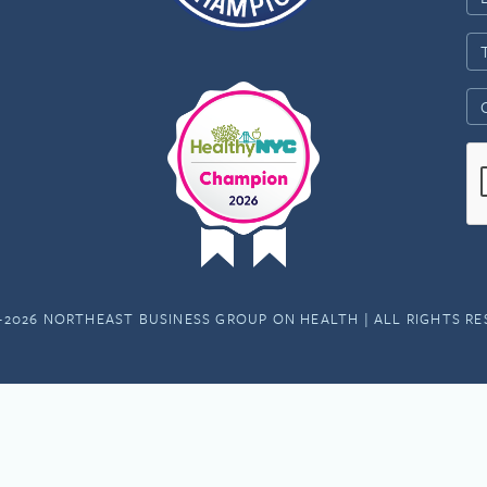
-2026 NORTHEAST BUSINESS GROUP ON HEALTH | ALL RIGHTS R