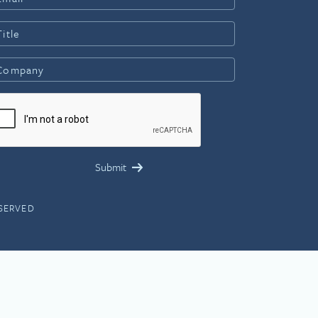
ESERVED