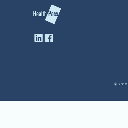
© 2010