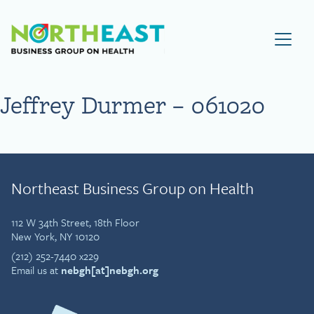
Visit NEBGH Home Page
Jeffrey Durmer – 061020
Northeast Business Group on Health
112 W 34th Street, 18th Floor
New York, NY 10120
(212) 252-7440 x229
Email us at
nebgh[at]nebgh.org