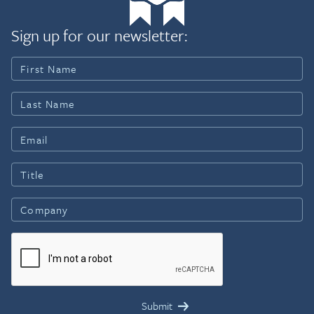
Sign up for our newsletter: