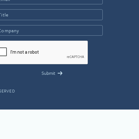
ESERVED