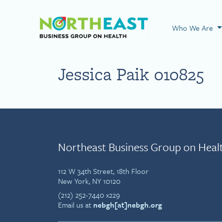
Visit NEBGH Home
Who We Are
Jessica Paik 010825
Northeast Business Group on Heal
112 W 34th Street, 18th Floor
New York, NY 10120
(212) 252-7440 x229
Email us at
nebgh[at]nebgh.org