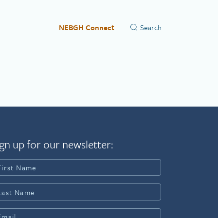
NEBGH Connect
gn up for our newsletter: