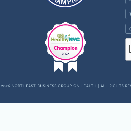
-2026 NORTHEAST BUSINESS GROUP ON HEALTH | ALL RIGHTS R