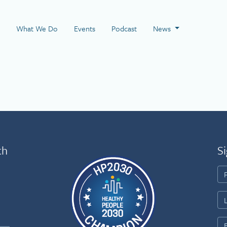
 Page
What We Do
Events
Podcast
News
th
Si