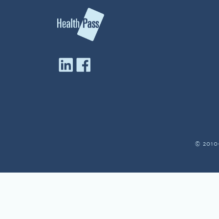
© 2010