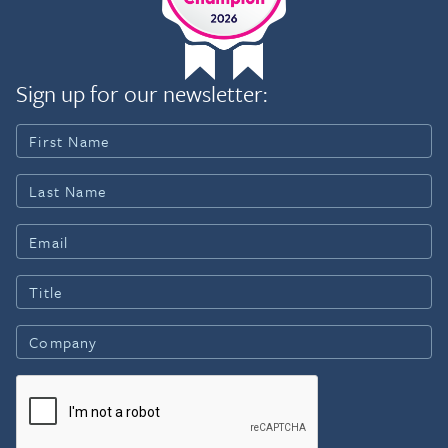
Sign up for our newsletter: