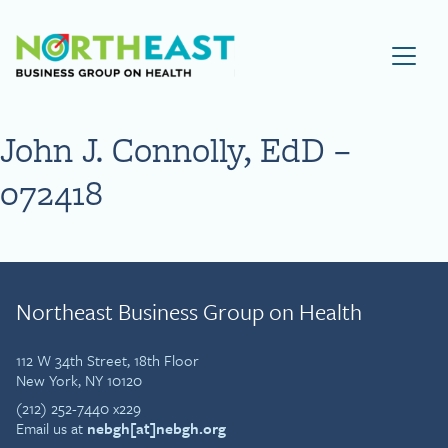
Visit NEBGH Home Page
John J. Connolly, EdD –
072418
Northeast Business Group on Health
112 W 34th Street, 18th Floor
New York, NY 10120
(212) 252-7440 x229
Email us at
nebgh[at]nebgh.org