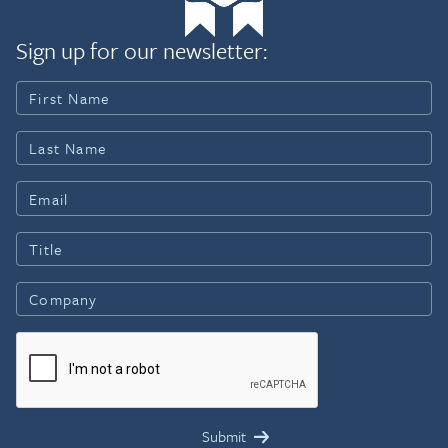
Sign up for our newsletter: