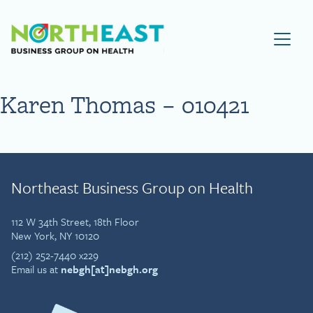
Visit NEBGH Home Page
Karen Thomas – 010421
Northeast Business Group on Health
112 W 34th Street, 18th Floor
New York, NY 10120
(212) 252-7440 x229
Email us at
nebgh[at]nebgh.org