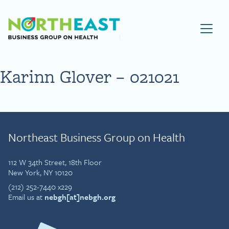
Visit NEBGH Home Page
Karinn Glover – 021021
Northeast Business Group on Health
112 W 34th Street, 18th Floor
New York, NY 10120
(212) 252-7440 x229
Email us at
nebgh[at]nebgh.org