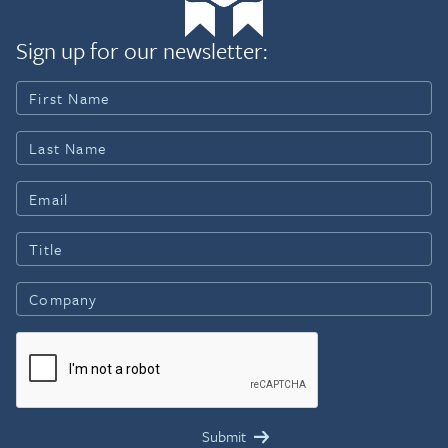
Sign up for our newsletter: