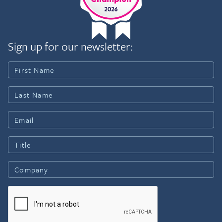
Sign up for our newsletter: