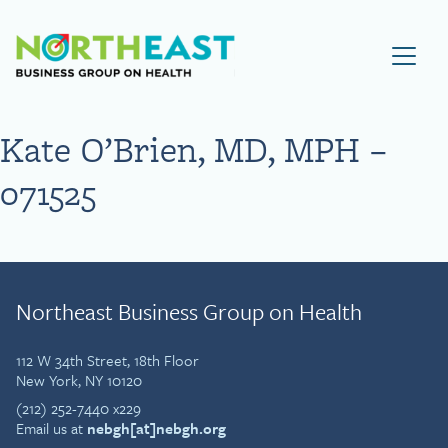
Visit NEBGH Home Page
Kate O’Brien, MD, MPH –
071525
Northeast Business Group on Health
112 W 34th Street, 18th Floor
New York, NY 10120
(212) 252-7440 x229
Email us at
nebgh[at]nebgh.org