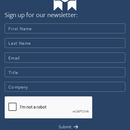
Sign up for our newsletter: