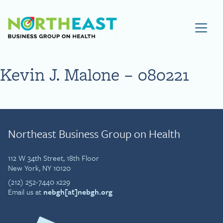
Visit NEBGH Home Page
Kevin J. Malone – 080221
Northeast Business Group on Health
112 W 34th Street, 18th Floor
New York, NY 10120
(212) 252-7440 x229
Email us at
nebgh[at]nebgh.org