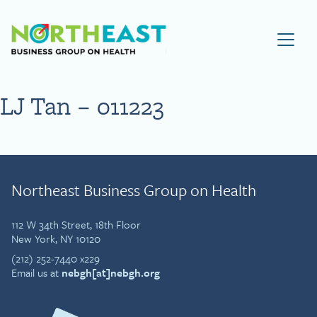
Visit NEBGH Home Page
LJ Tan – 011223
Northeast Business Group on Health
112 W 34th Street, 18th Floor
New York, NY 10120
(212) 252-7440 x229
Email us at
nebgh[at]nebgh.org