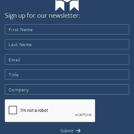
Sign up for our newsletter: