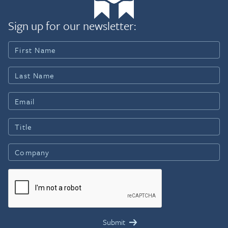
Sign up for our newsletter: