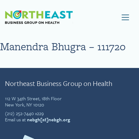
Visit NEBGH Home Page
Manendra Bhugra – 111720
Northeast Business Group on Health
112 W 34th Street, 18th Floor
New York, NY 10120
(212) 252-7440 x229
Email us at
nebgh[at]nebgh.org