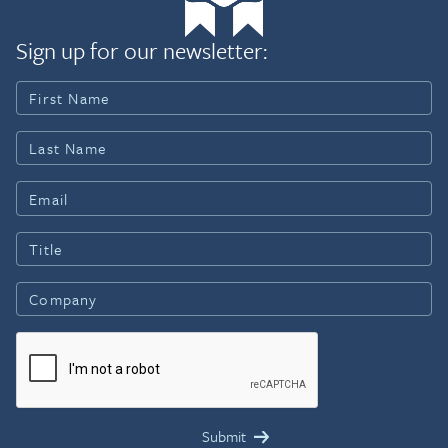
Sign up for our newsletter: