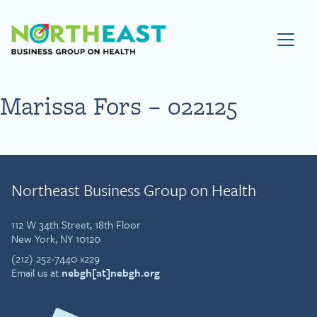
Visit NEBGH Home Page
Marissa Fors – 022125
Northeast Business Group on Health
112 W 34th Street, 18th Floor
New York, NY 10120
(212) 252-7440 x229
Email us at
nebgh[at]nebgh.org