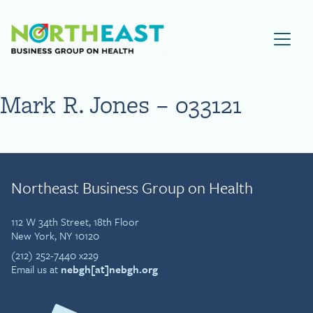
Visit NEBGH Home Page
Mark R. Jones – 033121
Northeast Business Group on Health
112 W 34th Street, 18th Floor
New York, NY 10120
(212) 252-7440 x229
Email us at
nebgh[at]nebgh.org