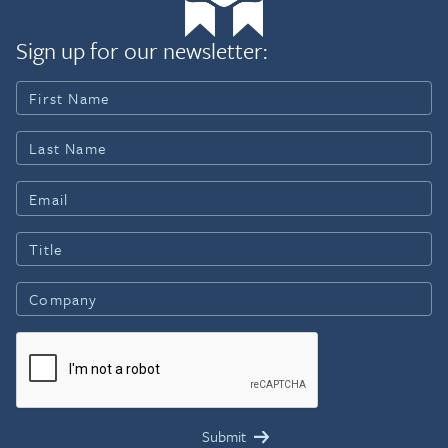
Sign up for our newsletter: