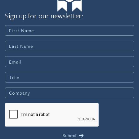
Sign up for our newsletter: