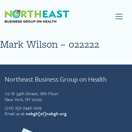
Visit NEBGH Home Page
Mark Wilson – 022222
Northeast Business Group on Health
112 W 34th Street, 18th Floor
New York, NY 10120
(212) 252-7440 x229
Email us at
nebgh[at]nebgh.org