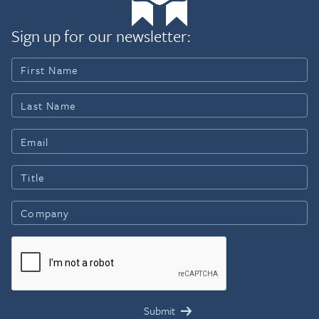
Sign up for our newsletter: