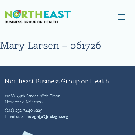
Visit NEBGH Home Page
Mary Larsen – 061726
Northeast Business Group on Health
112 W 34th Street, 18th Floor
New York, NY 10120
(212) 252-7440 x229
Email us at
nebgh[at]nebgh.org