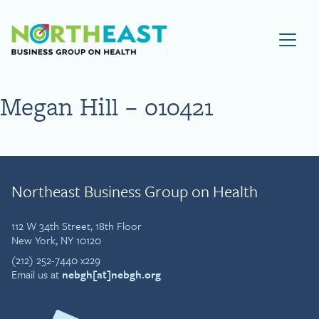
Visit NEBGH Home Page
Megan Hill – 010421
Northeast Business Group on Health
112 W 34th Street, 18th Floor
New York, NY 10120
(212) 252-7440 x229
Email us at
nebgh[at]nebgh.org