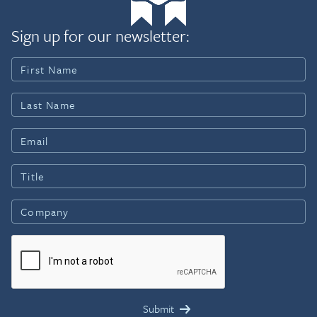
Sign up for our newsletter: